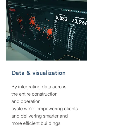
Data & visualization
By integrating data across
the entire construction
and operation
cycle we’re empowering clients
and delivering smarter and
more efficient buildings