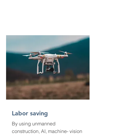
Labor saving
By using unmanned
construction, AI, machine- vision