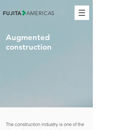
FUJITA
AMERICAS
Augmented
construction
The construction industry is one of the