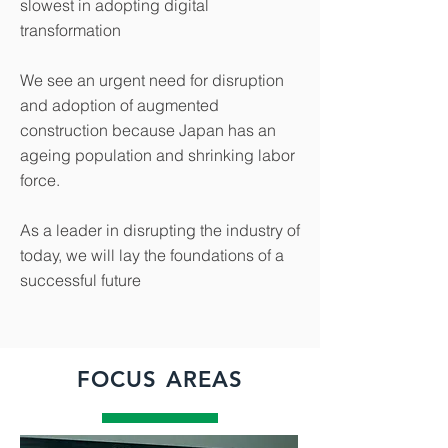
slowest in adopting digital
transformation
We see an urgent need for disruption
and adoption of augmented
construction because Japan has an
ageing population and shrinking labor
force.
As a leader in disrupting the industry of
today, we will lay the foundations of a
successful future
FOCUS AREAS