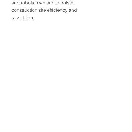
and robotics we aim to bolster
construction site efficiency and
save labor.
Site safety