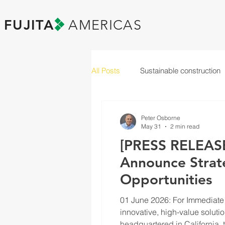
FUJITA
AMERICAS
All Posts
Sustainable construction
Peter Osborne
May 31
2 min read
[PRESS RELEASE
Announce Strate
Opportunities
01 June 2026: For Immediate 
innovative, high-value solutio
headquartered in Californi