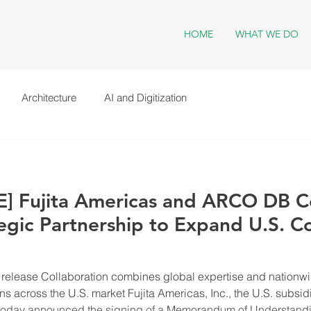
HOME
WHAT WE DO
Architecture
AI and Digitization
] Fujita Americas and ARCO DB 
gic Partnership to Expand U.S. C
release Collaboration combines global expertise and nationwid
ns across the U.S. market Fujita Americas, Inc., the U.S. subsid
a, today announced the signing of a Memorandum of Understa