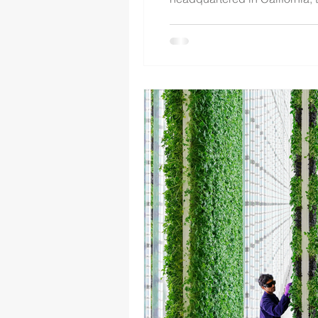
Companies, Inc., a leading U
establishes a framew