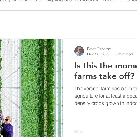
.S.-based general contractor headquartered in North Carolina.
Peter Osborne
Dec 30, 2020
2 min read
Is this the mome
farms take off?
The vertical farm has been th
agriculture for at least a de
density crops grown in indoor