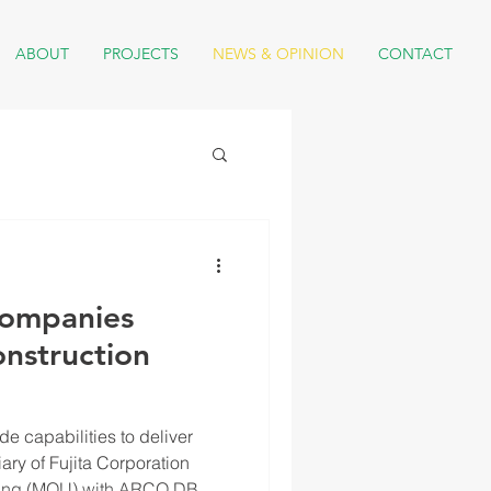
ABOUT
PROJECTS
NEWS & OPINION
CONTACT
Companies
onstruction
e capabilities to deliver
iary of Fujita Corporation
nding (MOU) with ARCO DB