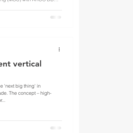
 This strategic agreement
nt vertical
e 'next big thing' in
cade. The concept – high-
...