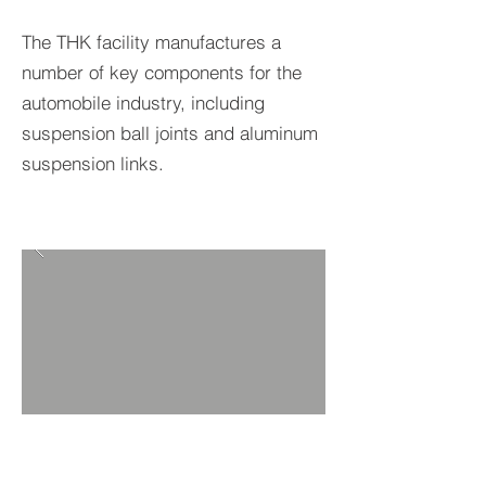
The THK facility manufactures a
number of key components for the
automobile industry, including
suspension ball joints and aluminum
suspension links.