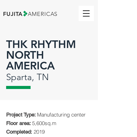
FUJITA
AMERICAS
THK RHYTHM
NORTH
AMERICA
Sparta, TN
Manufacturing center
Project Type:
5,600sq.m
Floor area:
2019
Completed: