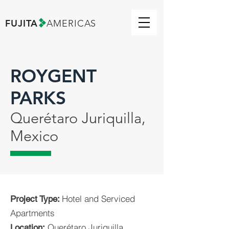
FUJITA
AMERICAS
ROYGENT
PARKS
Querétaro Juriquilla,
Mexico
Hotel and Serviced
Project Type:
Apartments
Querétaro Juriquilla,
Location: