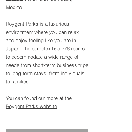
Mexico
Roygent Parks is a luxurious
environment where you can relax
and enjoy feeling like you are in
Japan. The complex has 276 rooms
to accommodate a wide range of
needs from short-term business trips
to long-term stays, from individuals
to families.
You can found out more at the
Roygent Parks website